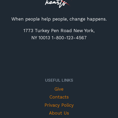
When people help people, change happens.
1773 Turkey Pen Road New York,
NY 10013 1-800-123-4567
USEFUL LINKS
Give
Contacts
Privacy Policy
About Us