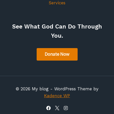
Services
See What God Can Do Through
You.
© 2026 My blog - WordPress Theme by
Kadence WP